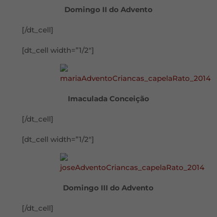
Domingo II do Advento
[/dt_cell]
[dt_cell width=”1/2″]
Imaculada Conceição
[/dt_cell]
[dt_cell width=”1/2″]
Domingo III do Advento
[/dt_cell]