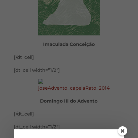
Imaculada Conceição
[/dt_cell]
[dt_cell width=”1/2″]
Domingo III do Advento
[/dt_cell]
[dt_cell width=”1/2″]