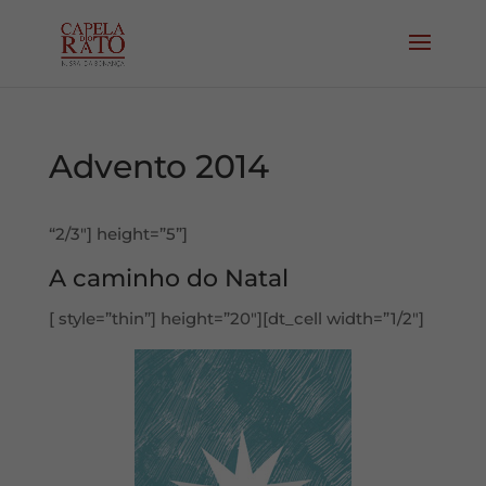
Advento 2014
“2/3″] height=”5”]
A caminho do Natal
[ style=”thin”] height=”20″][dt_cell width=”1/2″]