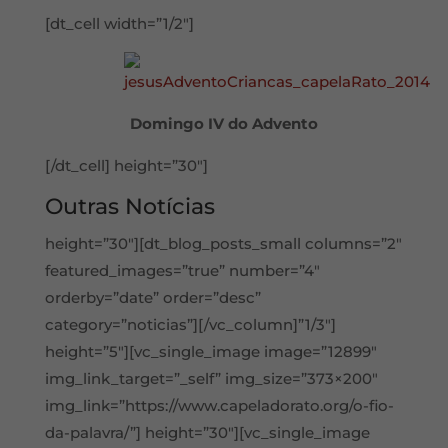
[dt_cell width=”1/2″]
Domingo IV do Advento
[/dt_cell] height=”30″]
Outras Notícias
height=”30″][dt_blog_posts_small columns=”2″
featured_images=”true” number=”4″
orderby=”date” order=”desc”
category=”noticias”][/vc_column]”1/3″]
height=”5″][vc_single_image image=”12899″
img_link_target=”_self” img_size=”373×200″
img_link=”https://www.capeladorato.org/o-fio-
da-palavra/”] height=”30″][vc_single_image