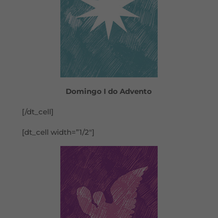
Domingo I do Advento
[/dt_cell]
[dt_cell width=”1/2″]