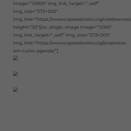
image=”12900″ img_link_target=”_self”
img_size=”373×200″
img_link=”https://www.capeladorato.org/celebracoes/
height=”30″][vc_single_image image=”12901″
img_link_target=”_self” img_size=”373×200″
img_link=”https://www.capeladorato.org/propostas-
em-curso-agenda/”]