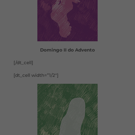
Domingo II do Advento
[/dt_cell]
[dt_cell width=”1/2″]